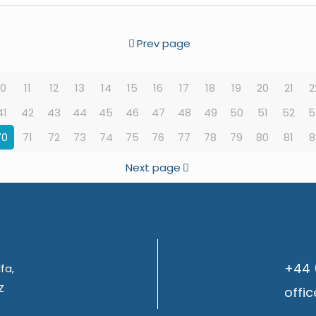
Prev page
10
11
12
13
14
15
16
17
18
19
20
21
2
41
42
43
44
45
46
47
48
49
50
51
52
5
70
71
72
73
74
75
76
77
78
79
80
81
8
Next page
+44 
fa,
Z
offi