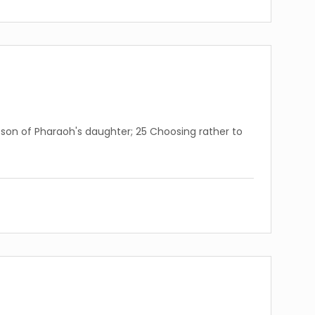
son of Pharaoh's daughter; 25 Choosing rather to