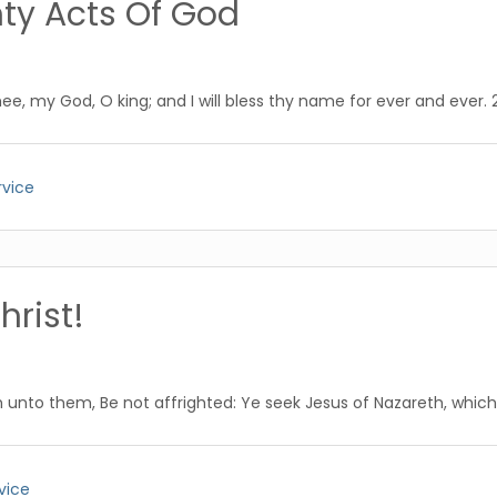
ty Acts Of God
hee, my God, O king; and I will bless thy name for ever and ever. 2 
rvice
hrist!
unto them, Be not affrighted: Ye seek Jesus of Nazareth, which wa
vice