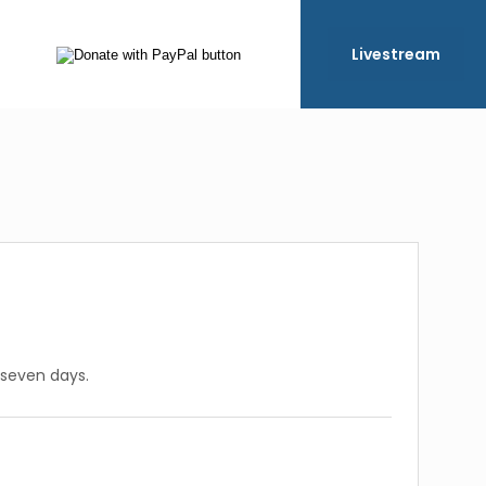
Livestream
 seven days.