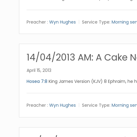
Preacher :
Wyn Hughes
Service Type:
Morning ser
14/04/2013 AM: A Cake N
April 15, 2013
Hosea 7:8
King James Version (KJV) 8 Ephraim, he h
Preacher :
Wyn Hughes
Service Type:
Morning ser