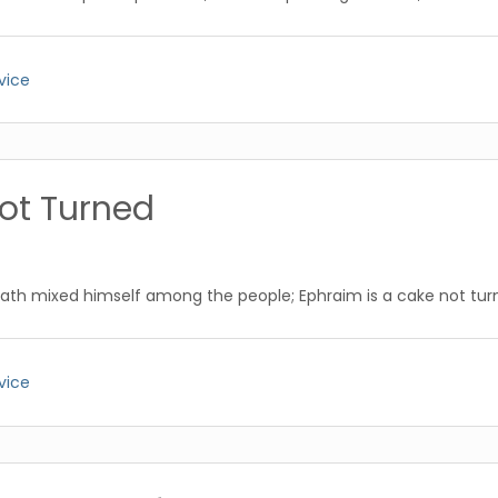
vice
ot Turned
ath mixed himself among the people; Ephraim is a cake not tur
vice