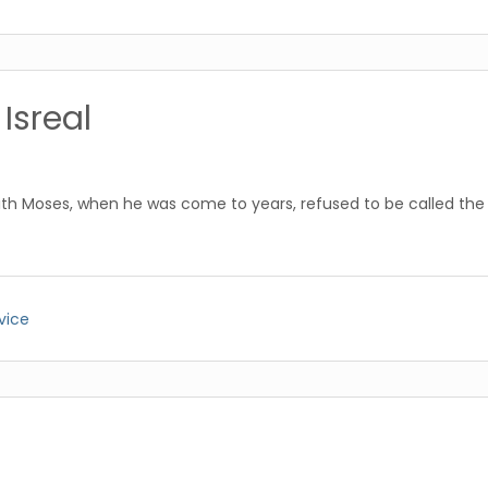
Isreal
ith Moses, when he was come to years, refused to be called the 
vice