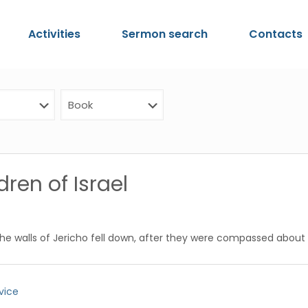
Activities
Sermon search
Contacts
ren of Israel
the walls of Jericho fell down, after they were compassed about
vice