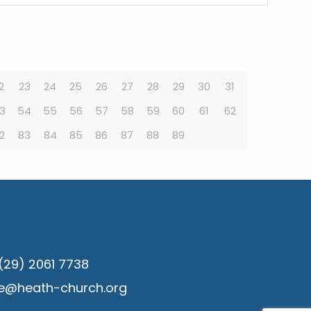
2
23
24
25
26
27
28
29
30
31
3
54
55
56
57
58
59
60
61
62
2
83
84
85
86
87
88
89
(29) 2061 7738
ce@heath-church.org