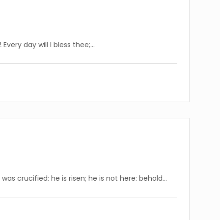
Every day will I bless thee;…
s crucified: he is risen; he is not here: behold…