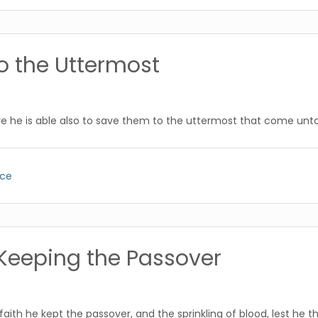
o the Uttermost
e he is able also to save them to the uttermost that come unto
ice
Keeping the Passover
ith he kept the passover, and the sprinkling of blood, lest he 