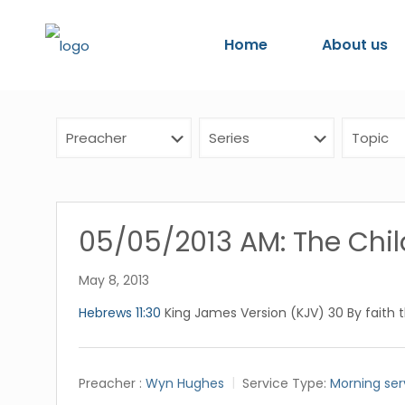
Home
About us
05/05/2013 AM: The Child
May 8, 2013
Hebrews 11:30
King James Version (KJV) 30 By faith 
Preacher :
Wyn Hughes
Service Type:
Morning ser