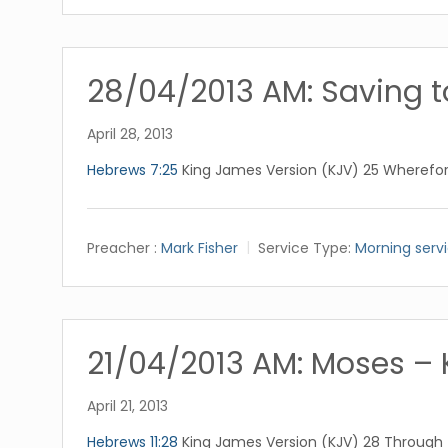
28/04/2013 AM: Saving t
April 28, 2013
Hebrews 7:25
King James Version (KJV) 25 Wherefor
Preacher :
Mark Fisher
Service Type:
Morning serv
21/04/2013 AM: Moses – 
April 21, 2013
Hebrews 11:28
King James Version (KJV) 28 Through fa