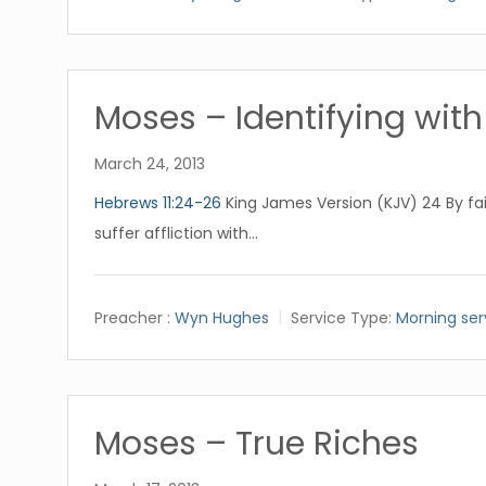
Moses – Identifying with 
March 24, 2013
Hebrews 11:24-26
King James Version (KJV) 24 By fa
suffer affliction with…
Preacher :
Wyn Hughes
Service Type:
Morning ser
Moses – True Riches