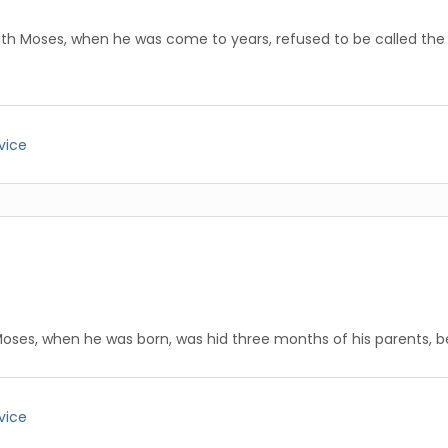
ith Moses, when he was come to years, refused to be called the 
vice
Moses, when he was born, was hid three months of his parents, 
vice