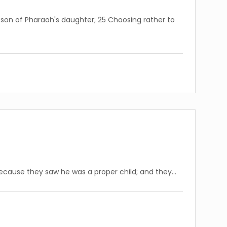
son of Pharaoh's daughter; 25 Choosing rather to
because they saw he was a proper child; and they…