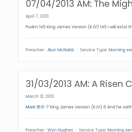
07/04/2013 AM: The Migh
April 7, 2013
Psalm 145
King James Version (KJV) 145 I will extol t
Preacher :
Alun McNabb
Service Type:
Morning se
31/03/2013 AM: A Risen C
March 31, 2013
Mark 16:6-7
King James Version (KJV) 6 And he saith 
Preacher :
Wyn Hughes
Service Type:
Morning ser