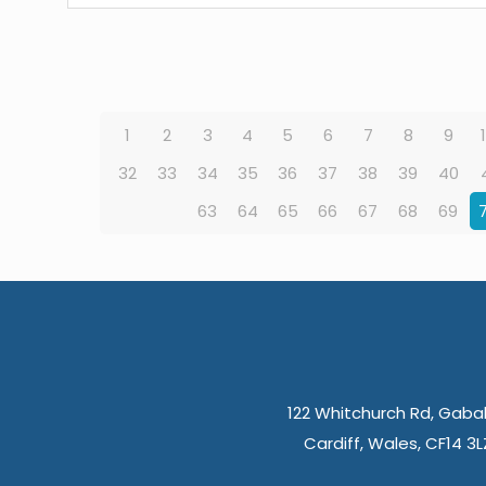
1
2
3
4
5
6
7
8
9
32
33
34
35
36
37
38
39
40
63
64
65
66
67
68
69
122 Whitchurch Rd, Gabal
Cardiff, Wales, CF14 3L