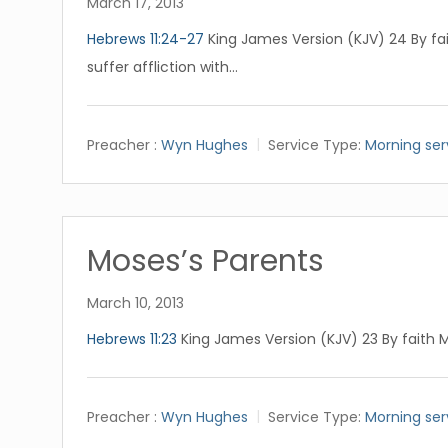
March 17, 2013
Hebrews 11:24-27
King James Version (KJV) 24 By fa
suffer affliction with…
Preacher :
Wyn Hughes
Service Type:
Morning ser
Moses’s Parents
March 10, 2013
Hebrews 11:23
King James Version (KJV) 23 By faith 
Preacher :
Wyn Hughes
Service Type:
Morning ser