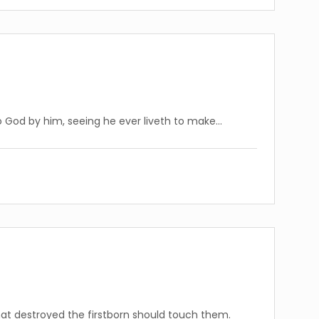
 God by him, seeing he ever liveth to make…
that destroyed the firstborn should touch them.