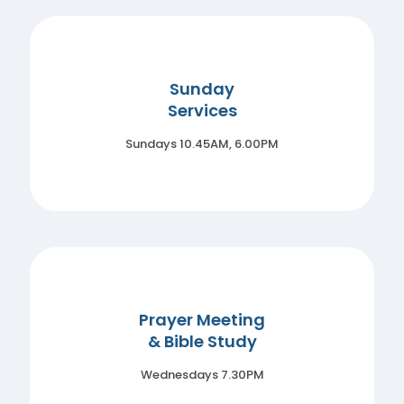
Sunday
Services
Sundays 10.45AM, 6.00PM
Prayer Meeting
& Bible Study
Wednesdays 7.30PM