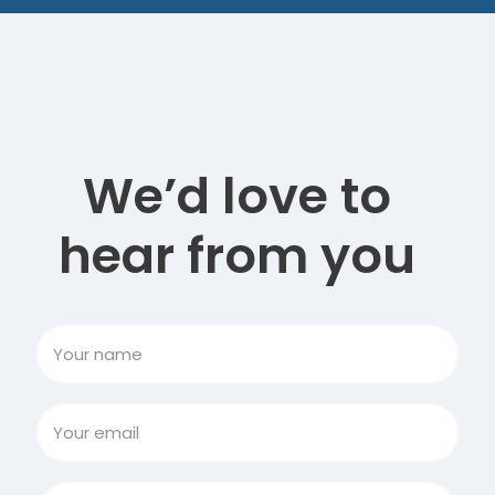
We’d love to
hear from you