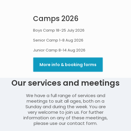
Camps 202
6
Boys Camp 18-25 July 2026
Senior Camp 1-8 Aug 2026
Junior Camp 8-14 Aug 2026
More info & booking forms
Our services and meetings
We have a full range of services and
meetings to suit all ages, both on a
Sunday and during the week. You are
very welcome to join us. For further
information on any of these meetings,
please use our contact form.