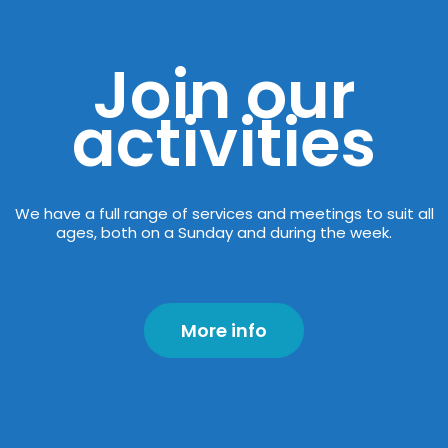
Join our
activities
We have a full range of services and meetings to suit all
ages, both on a Sunday and during the week.
More info