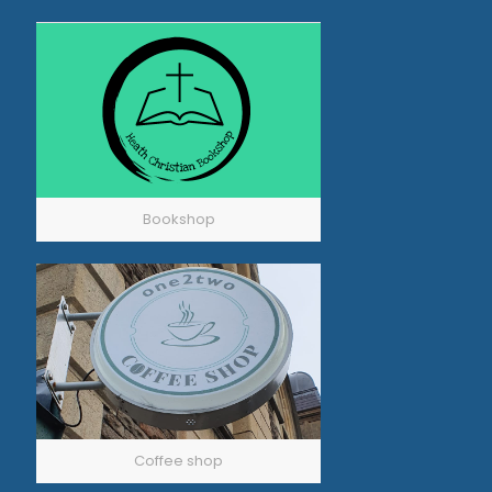
Bookshop
Coffee shop