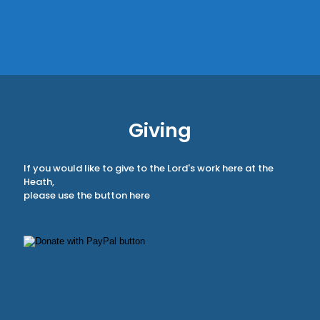
Giving
If you would like to give to the Lord's work here at the
Heath,
please use the button here