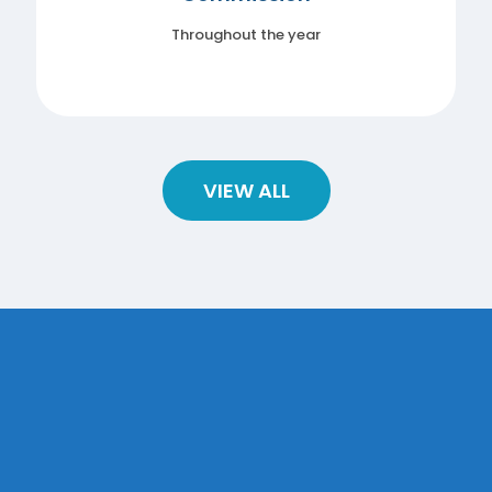
Throughout the year
VIEW ALL