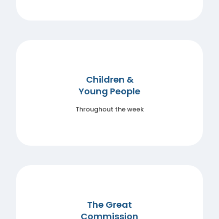
Children &
Young People
Throughout the week
The Great
Commission