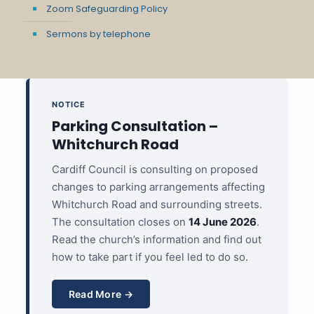
Zoom Safeguarding Policy
Sermons by telephone
NOTICE
Parking Consultation –
Whitchurch Road
Cardiff Council is consulting on proposed
changes to parking arrangements affecting
Whitchurch Road and surrounding streets.
The consultation closes on
14 June 2026
.
Read the church’s information and find out
how to take part if you feel led to do so.
Read More →