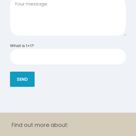
What is 1+1?
Find out more about: