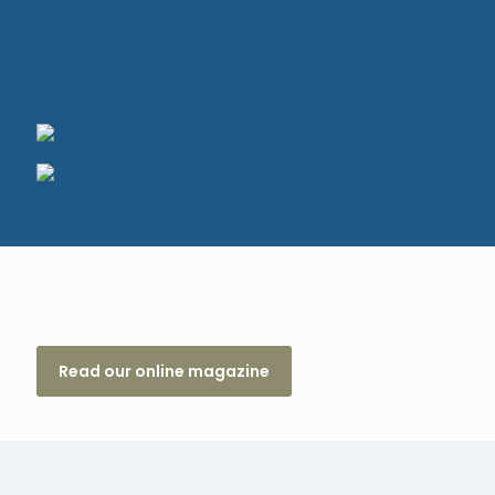
Read our online magazine