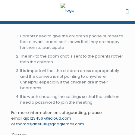
Parents need to give the children’s phone number to
the relevant leader so it shows that they are happy
for them to participate
The link to the zoom chat is sent to the parents rather
than the children.
It is important that the children dress appropriately
and the camera is not pointing to anywhere
unhelpful especially if the children are in their
bedrooms.
It is worth choosing the settings so that the children
need a password to join the meeting.
For more information on safeguarding, please
email
ajb1234567@icloud.com
or
thomasjanet316@googlemail.com
Zoom