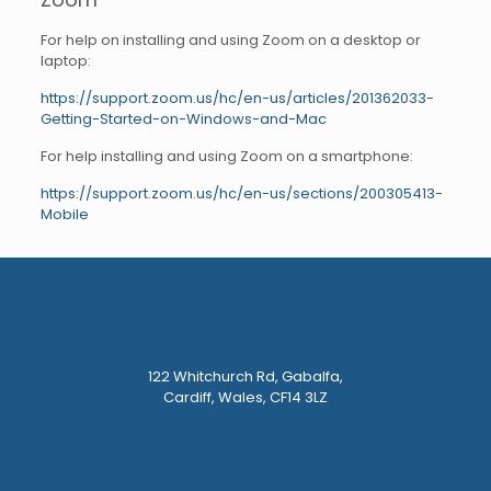
For help on installing and using Zoom on a desktop or
laptop:
https://support.zoom.us/hc/en-us/articles/201362033-
Getting-Started-on-Windows-and-Mac
For help installing and using Zoom on a smartphone:
https://support.zoom.us/hc/en-us/sections/200305413-
Mobile
122 Whitchurch Rd, Gabalfa,
Cardiff, Wales, CF14 3LZ