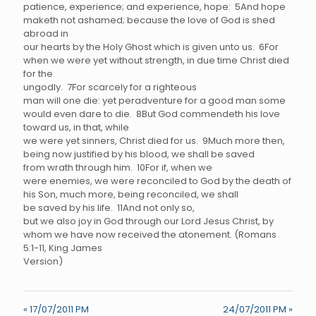
patience, experience; and experience, hope: 5And hope
maketh not ashamed; because the love of God is shed
abroad in
our hearts by the Holy Ghost which is given unto us. 6For
when we were yet without strength, in due time Christ died
for the
ungodly. 7For scarcely for a righteous
man will one die: yet peradventure for a good man some
would even dare to die. 8But God commendeth his love
toward us, in that, while
we were yet sinners, Christ died for us. 9Much more then,
being now justified by his blood, we shall be saved
from wrath through him. 10For if, when we
were enemies, we were reconciled to God by the death of
his Son, much more, being reconciled, we shall
be saved by his life. 11And not only so,
but we also joy in God through our Lord Jesus Christ, by
whom we have now received the atonement. (Romans
5:1-11, King James
Version)
« 17/07/2011 PM
24/07/2011 PM »