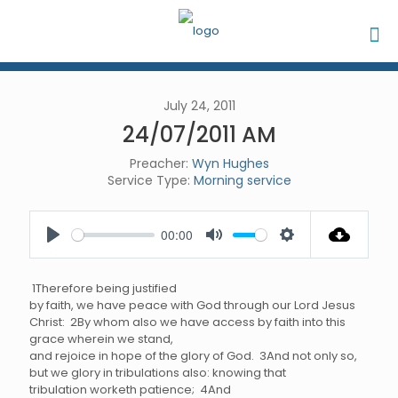
July 24, 2011
24/07/2011 AM
Preacher:
Wyn Hughes
Service Type:
Morning service
00:00
Play
Mute
Settings
1Therefore being justified
by faith, we have peace with God through our Lord Jesus
Christ: 2By whom also we have access by faith into this
grace wherein we stand,
and rejoice in hope of the glory of God. 3And not only so,
but we glory in tribulations also: knowing that
tribulation worketh patience; 4And