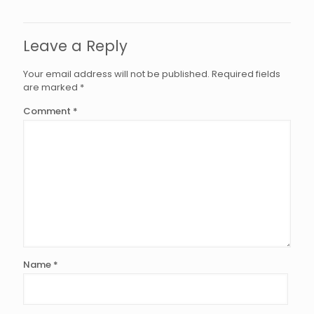
Leave a Reply
Your email address will not be published.
Required fields
are marked
*
Comment
*
Name
*