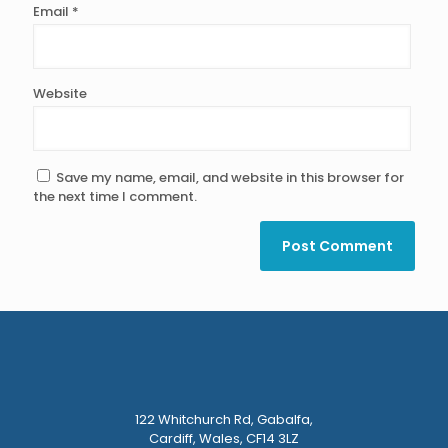
Email
*
Website
Save my name, email, and website in this browser for
the next time I comment.
122 Whitchurch Rd, Gabalfa,
Cardiff, Wales, CF14 3LZ