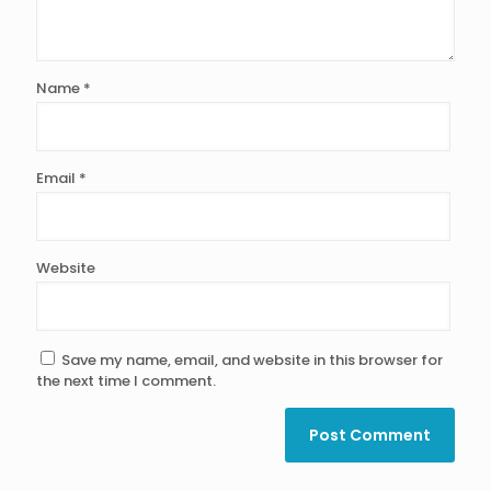
Name
*
Email
*
Website
Save my name, email, and website in this browser for
the next time I comment.