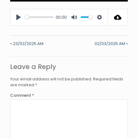
Enter
fullscree
00:00
Play
Mute
Settings
« 23/02/2025 AM
02/03/2025 AM »
Leave a Reply
Your email address will not be published.
Required fields
are marked
*
Comment
*