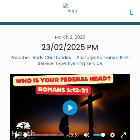
March 2, 2025
23/02/2025 PM
Preacher:
Andy Christofides
Passage:
Romans 5:12-21
Service Type:
Evening Service
Play
-38:51
Play
Mute
Settings