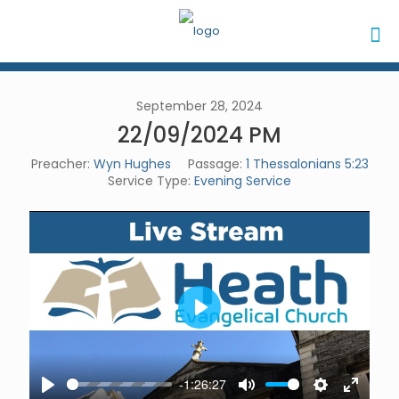
September 28, 2024
22/09/2024 PM
Preacher:
Wyn Hughes
Passage:
1 Thessalonians 5:23
Service Type:
Evening Service
Play
-1:26:27
Play
Mute
Settings