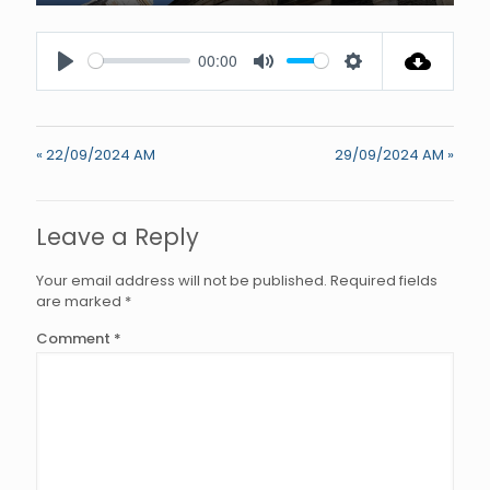
Enter
fullscree
00:00
Play
Mute
Settings
« 22/09/2024 AM
29/09/2024 AM »
Leave a Reply
Your email address will not be published.
Required fields
are marked
*
Comment
*