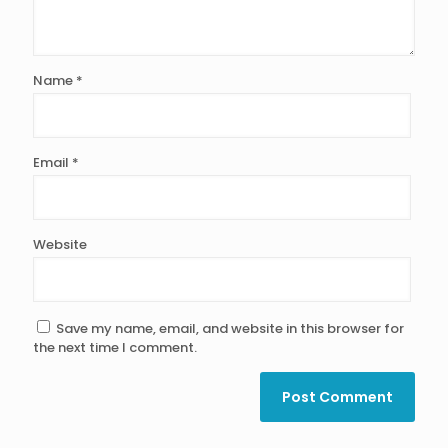
Name
*
Email
*
Website
Save my name, email, and website in this browser for
the next time I comment.