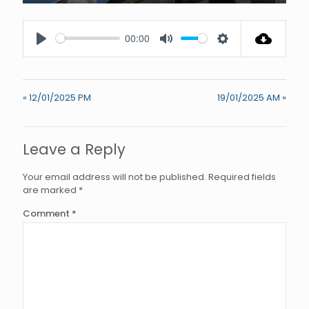
Enter
fullscree
00:00
Play
Mute
Settings
« 12/01/2025 PM
19/01/2025 AM »
Leave a Reply
Your email address will not be published.
Required fields
are marked
*
Comment
*