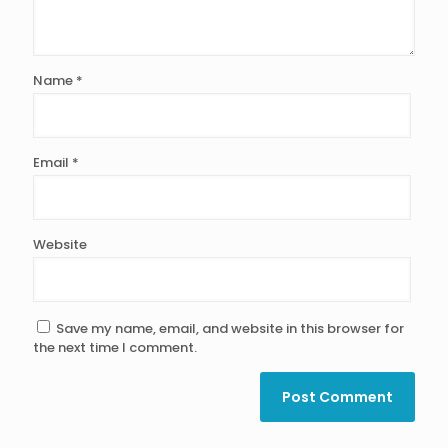
Name
*
Email
*
Website
Save my name, email, and website in this browser for
the next time I comment.