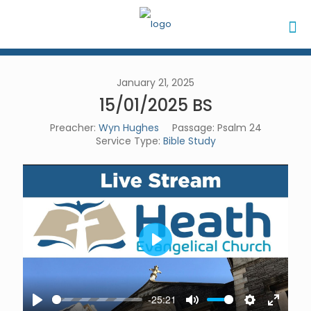
January 21, 2025
15/01/2025 BS
Preacher:
Wyn Hughes
Passage:
Psalm 24
Service Type:
Bible Study
Play
-25:21
Play
Mute
Settings