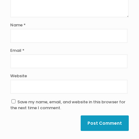
Name
*
Email
*
Website
Save my name, email, and website in this browser for
the next time I comment.