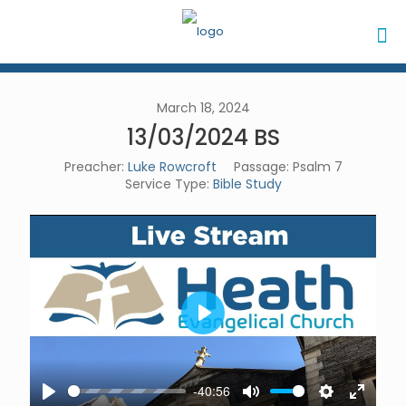
March 18, 2024
13/03/2024 BS
Preacher:
Luke Rowcroft
Passage:
Psalm 7
Service Type:
Bible Study
Play
-40:56
Play
Mute
Settings