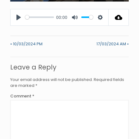
Enter
fullscree
00:00
Play
Mute
Settings
« 10/03/2024 PM
17/03/2024 AM »
Leave a Reply
Your email address will not be published.
Required fields
are marked
*
Comment
*