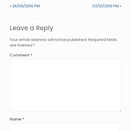
« 26/09/2010 PM
03/10/2010 PM »
Leave a Reply
Your email address will not be published.
Required fields
are marked
*
Comment
*
Name
*