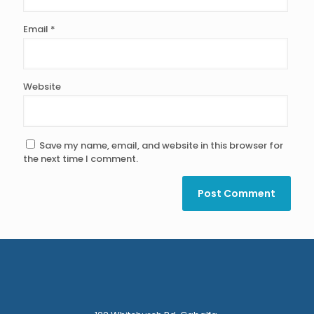
Email
*
Website
Save my name, email, and website in this browser for
the next time I comment.