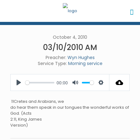
October 4, 2010
03/10/2010 AM
Preacher:
Wyn Hughes
Service Type:
Morning service
00:00
Play
Mute
Settings
11Cretes and Arabians, we
do hear them speak in our tongues the wonderful works of
God. (Acts
2:11, King James
Version)